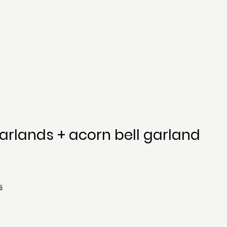
arlands + acorn bell garland
s