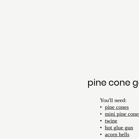
pine cone g
	You'll need:
	•  
pine cones
	•  
mini pine cone
•  
twine
	•  
hot glue gun
•  
acorn bells