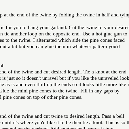
op at the end of the twine by folding the twine in half and tyin
 is for you to hang your garland. Cut the twine to your desire
n tie another loop on the opposite end. Use a hot glue gun to 
es to the twine. I alternated which side the pine cones faced 
ut a bit but you can glue them in whatever pattern you'd 
nd
 end of the twine and cut desired length. Tie a knot at the end 
 is just so it doesn't unravel but if you like the unraveled loo
e as is and even fluff up the ends so it looks little more like it
ue the mini pine cones to the twine. Fill in any gaps by 
l pine cones on top of other pine cones. 
 end of the twine and cut twine to desired length. Pass a bell 
until it's where you'd like it to be then tie a knot. This is so t
 around on the garland. Add another bell, move it into 