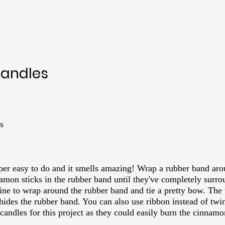
andles
s
 super easy to do and it smells amazing! Wrap a rubber band aro
namon sticks in the rubber band until they've completely surro
wine to wrap around the rubber band and tie a pretty bow. The 
o hides the rubber band. You can also use ribbon instead of twin
andles for this project as they could easily burn the cinnamo