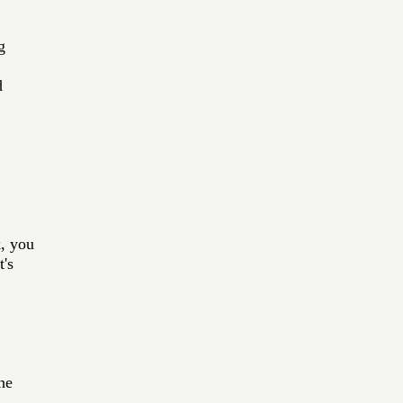
g 
d 
k, you 
's 
he 