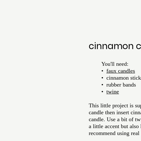
cinnamon c
	You'll need:
	•  
faux candles
	•  cinnamon stick
•  rubber bands
•  
twine
This little project is
candle then insert cin
candle. Use a bit of t
a little accent but als
recommend using real c