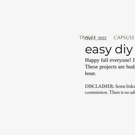
TRAVEL
Capsul
Oct 7, 2022
easy diy 
Happy fall everyone! I
These projects are bud
hour. 
DISCLAIMER: Some links may 
commission. There is no ad