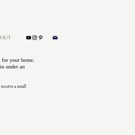
BOUT
e for your home. 
in under an 
eceive a small 