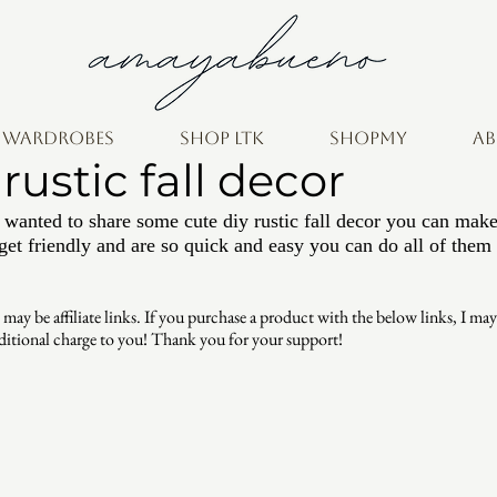
e wardrobes
shop ltk
ShopMy
A
rustic fall decor
 wanted to share some cute diy rustic fall decor you can mak
get friendly and are so quick and easy you can do all of them 
be affiliate links. If you purchase a product with the below links, I may r
ditional charge to you! Thank you for your support!