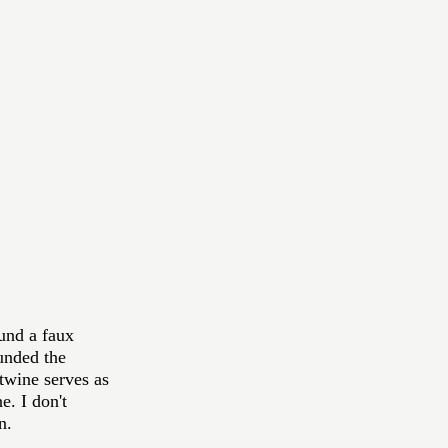
und a faux 
unded the 
twine serves as 
e. I don't 
n. 