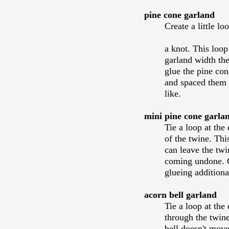
pine cone garland
Create a little lo
a knot. This loop
garland width the
glue the pine con
and spaced them o
like.  
mini pine cone garla
Tie a loop at the
of the twine. This
can leave the twin
coming undone. Gl
glueing additiona
acorn bell garland 
Tie a loop at the
through the twine 
bell doesn't move