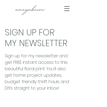
SIGN UP FOR
MY NEWSLETTER
Sign up for my newsletter and
get FREE instant access to this
beautiful floral print. You'll also
get home project updates,
budget friendly thrift hauls and
DIYs straight to your inbox!